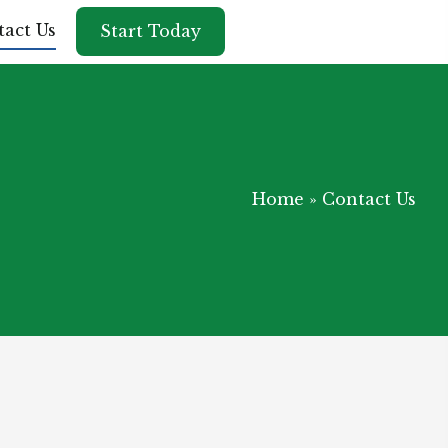
act Us
Start Today
Home
»
Contact Us