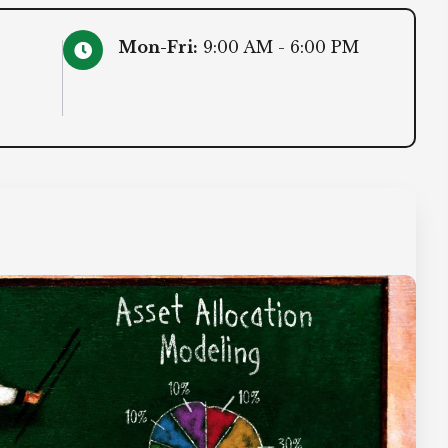
Mon-Fri:
9:00 AM - 6:00 PM