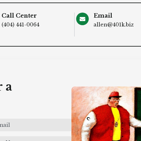
Call Center
Email
(404) 441-0064
allen@401k.biz
 a