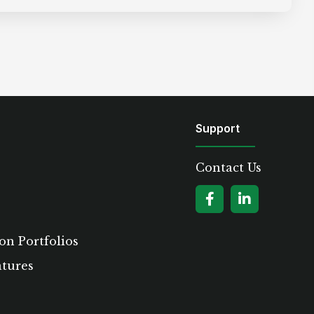
Support
Contact Us
on Portfolios
atures