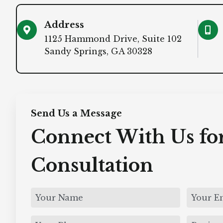
Address
1125 Hammond Drive, Suite 102
Sandy Springs, GA 30328
Send Us a Message
Connect With Us for
Consultation