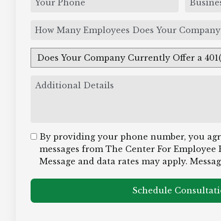
By providing your phone number, you agre
messages from The Center For Employee 
Message and data rates may apply. Messag