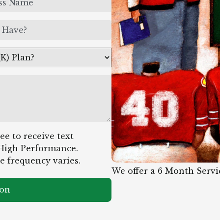
e to receive text
High Performance.
e frequency varies.
We offer a 6 Month Servi