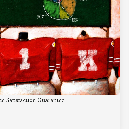
ce Satisfaction Guarantee!