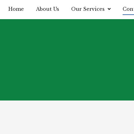
Home
About Us
Our Services
Cont