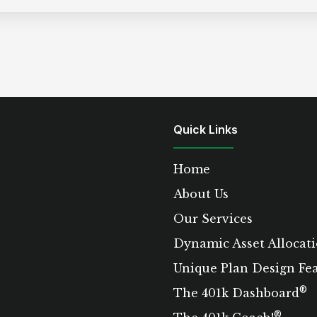
Quick Links
Home
About Us
Our Services
Dynamic Asset Allocati
Unique Plan Design Fe
®
The 401k Dashboard
®