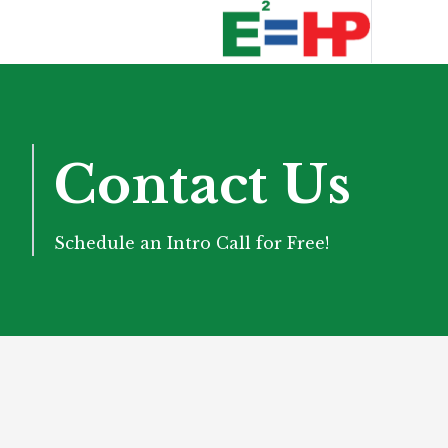
Contact Us
Schedule an Intro Call for Free!