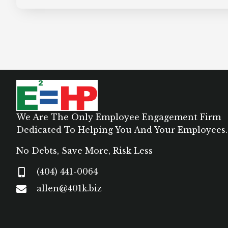
We Are The Only Employee Engagement Firm
Dedicated To Helping You And Your Employees.
No Debts, Save More, Risk Less
(404) 441-0064
allen@401k.biz